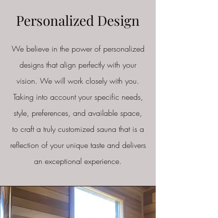
Personalized Design
We believe in the power of personalized
designs that align perfectly with your
vision. We will work closely with you.
Taking into account your specific needs,
style, preferences, and available space,
to craft a truly customized sauna that is a
reflection of your unique taste and delivers
an exceptional experience.