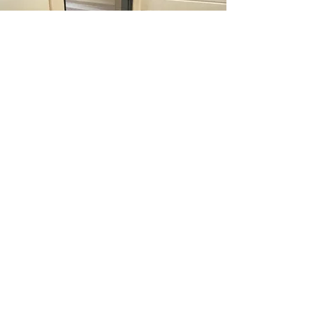
Start The Process
Ignite your ultimate sauna oasis with relaxing
sauna exclusively crafted for you.
Experience unmatched luxury, wellness
benefits, and personalized design tailored to
your preferences. Embark on a journey with
us to create your perfect sanctuary and