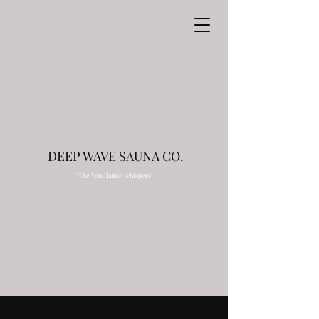
DEEP WAVE SAUNA CO.
"The Ventilation Whispers"