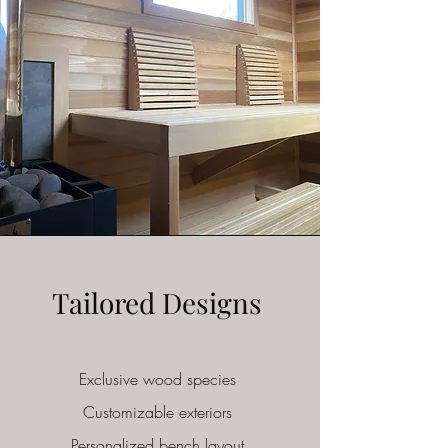
Tailored Designs
Exclusive wood species
Customizable
exteriors
Personalized bench layout