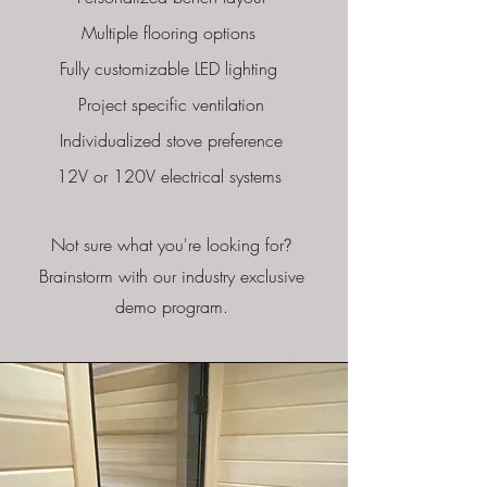
Multiple flooring options
Fully customizable LED lighting
Project specific ventilation
Individualized stove preference
12V or 120V electrical systems
Not sure what you're looking for
?
Brainstorm with our industry exclusive
demo program.