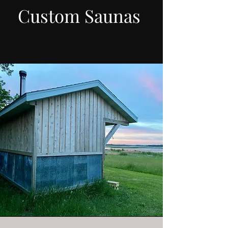
Custom Saunas